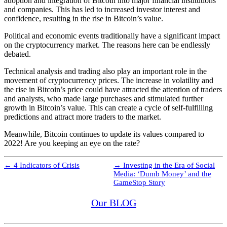
adoption and integration of Bitcoin into major financial institutions
and companies. This has led to increased investor interest and
confidence, resulting in the rise in Bitcoin’s value.
Political and economic events traditionally have a significant impact
on the cryptocurrency market. The reasons here can be endlessly
debated.
Technical analysis and trading also play an important role in the
movement of cryptocurrency prices. The increase in volatility and
the rise in Bitcoin’s price could have attracted the attention of traders
and analysts, who made large purchases and stimulated further
growth in Bitcoin’s value. This can create a cycle of self-fulfilling
predictions and attract more traders to the market.
Meanwhile, Bitcoin continues to update its values compared to
2022! Are you keeping an eye on the rate?
←
4 Indicators of Crisis
→
Investing in the Era of Social
Media: ‘Dumb Money’ and the
GameStop Story
Our BLOG