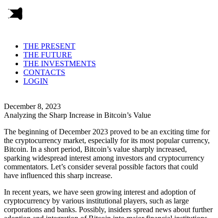
THE PRESENT
THE FUTURE
THE INVESTMENTS
CONTACTS
LOGIN
December 8, 2023
Analyzing the Sharp Increase in Bitcoin’s Value
The beginning of December 2023 proved to be an exciting time for
the cryptocurrency market, especially for its most popular currency,
Bitcoin. In a short period, Bitcoin’s value sharply increased,
sparking widespread interest among investors and cryptocurrency
commentators. Let’s consider several possible factors that could
have influenced this sharp increase.
In recent years, we have seen growing interest and adoption of
cryptocurrency by various institutional players, such as large
corporations and banks. Possibly, insiders spread news about further