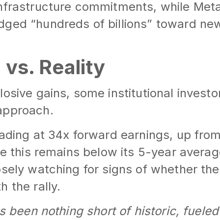
infrastructure commitments, while Met
dged “hundreds of billions” toward ne
 vs. Reality
osive gains, some institutional investo
approach.
rading at 34x forward earnings, up from
ile this remains below its 5-year averag
osely watching for signs of whether th
 the rally.
as been nothing short of historic, fueled