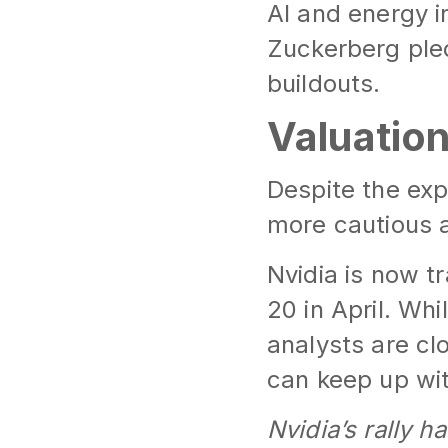
AI and energy 
Zuckerberg ple
buildouts.
Valuation
Despite the expl
more cautious 
Nvidia is now t
20 in April. Wh
analysts are cl
can keep up with
Nvidia’s rally h