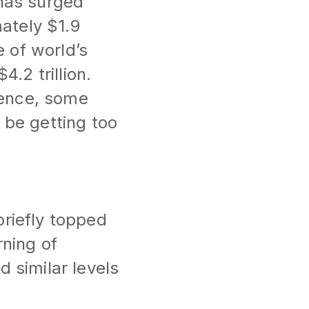
 has surged
ately $1.9
e of world’s
.2 trillion.
igence, some
 be getting too
?
briefly topped
rning of
d similar levels