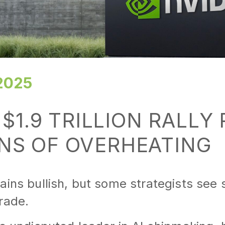
2025
 $1.9 TRILLION RALLY
NS OF OVERHEATING
ains bullish, but some strategists see 
rade.