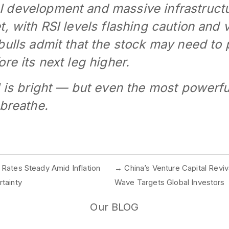
 development and massive infrastruct
, with RSI levels flashing caution and 
bulls admit that the stock may need to 
re its next leg higher.
I is bright — but even the most powerf
 breathe.
Rates Steady Amid Inflation
→
China’s Venture Capital Reviva
tainty
Wave Targets Global Investors
Our BLOG