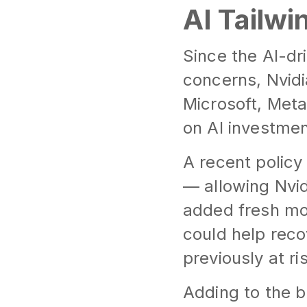
AI Tailw
Since the AI-dri
concerns, Nvidi
Microsoft, Met
on AI investmen
A recent policy
— allowing Nvid
added fresh mo
could help reco
previously at ri
Adding to the b