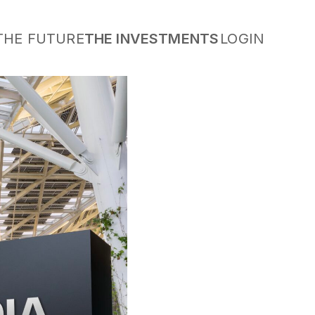
THE FUTURE
THE INVESTMENTS
LOGIN