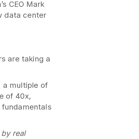
a’s CEO Mark
w data center
rs are taking a
 a multiple of
e of 40x,
e fundamentals
 by real