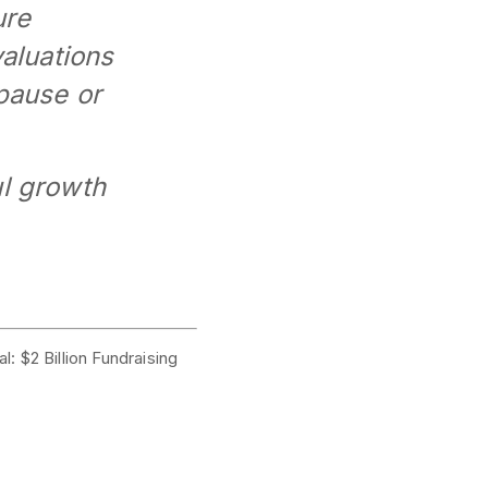
ure
valuations
pause or
ul growth
l: $2 Billion Fundraising