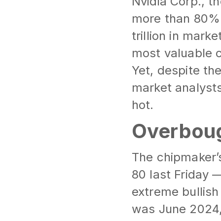
Nvidia Corp., t
more than 80% 
trillion in mark
most valuable c
Yet, despite the
market analysts
hot.
Overboug
The chipmaker’s
80 last Friday 
extreme bullish
was June 2024,