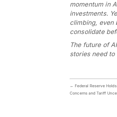
momentum in AI
investments. Yet
climbing, even 
consolidate befo
The future of A
stories need to
←
Federal Reserve Holds 
Concerns and Tariff Uncer