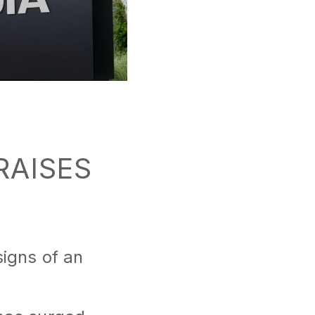
 RAISES
signs of an