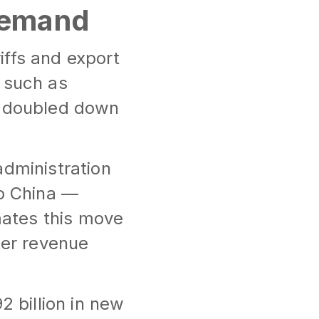
 Demand
riffs and export
 such as
e doubled down
administration
to China —
ates this move
ter revenue
2 billion in new