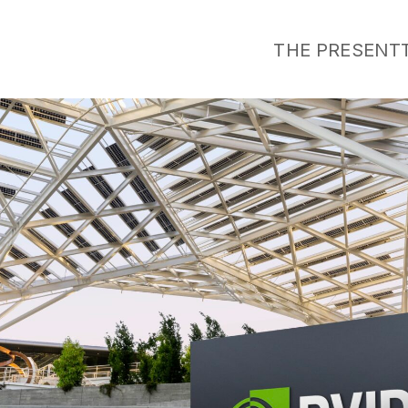
THE PRESENT