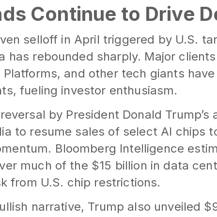
inds Continue to Drive
ven selloff in April triggered by U.S. ta
a has rebounded sharply. Major clients
a Platforms, and other tech giants hav
ts, fueling investor enthusiasm.
 reversal by President Donald Trump’s 
ia to resume sales of select AI chips 
mentum. Bloomberg Intelligence estim
ver much of the $15 billion in data cen
sk from U.S. chip restrictions.
ullish narrative, Trump also unveiled $9