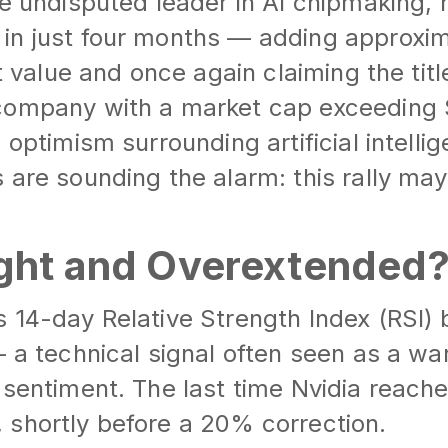
he undisputed leader in AI chipmaking,
in just four months — adding approxim
et value and once again claiming the titl
ompany with a market cap exceeding $4
 optimism surrounding artificial intell
 are sounding the alarm: this rally may
ht and Overextended
 14-day Relative Strength Index (RSI) 
— a technical signal often seen as a wa
 sentiment. The last time Nvidia reache
 shortly before a 20% correction.