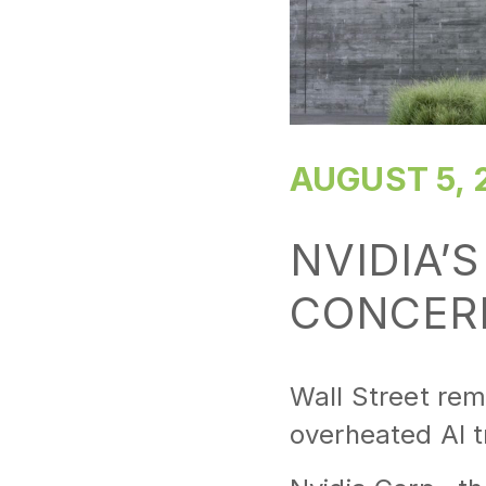
AUGUST 5, 
NVIDIA’S
CONCER
Wall Street rem
overheated AI t