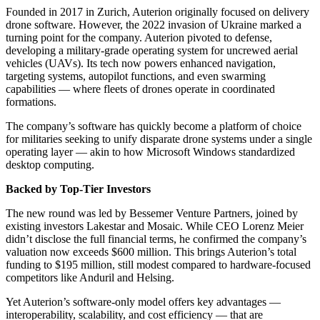
Founded in 2017 in Zurich, Auterion originally focused on delivery
drone software. However, the 2022 invasion of Ukraine marked a
turning point for the company. Auterion pivoted to defense,
developing a military-grade operating system for uncrewed aerial
vehicles (UAVs). Its tech now powers enhanced navigation,
targeting systems, autopilot functions, and even swarming
capabilities — where fleets of drones operate in coordinated
formations.
The company’s software has quickly become a platform of choice
for militaries seeking to unify disparate drone systems under a single
operating layer — akin to how Microsoft Windows standardized
desktop computing.
Backed by Top-Tier Investors
The new round was led by Bessemer Venture Partners, joined by
existing investors Lakestar and Mosaic. While CEO Lorenz Meier
didn’t disclose the full financial terms, he confirmed the company’s
valuation now exceeds $600 million. This brings Auterion’s total
funding to $195 million, still modest compared to hardware-focused
competitors like Anduril and Helsing.
Yet Auterion’s software-only model offers key advantages —
interoperability, scalability, and cost efficiency — that are