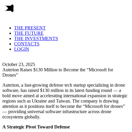
THE PRESENT
THE FUTURE
THE INVESTMENTS
CONTACTS
LOGIN
October 23, 2025
Auterion Raises $130 Million to Become the “Microsoft for
Drones”
Auterion, a fast-growing defense tech startup specializing in drone
software, has raised $130 million in its latest funding round — a
bold move aimed at accelerating international expansion in strategic
regions such as Ukraine and Taiwan. The company is drawing
attention as it positions itself to become the “Microsoft for drones”
— providing universal software infrastructure across drone
ecosystems globally.
A Strategic Pivot Toward Defense