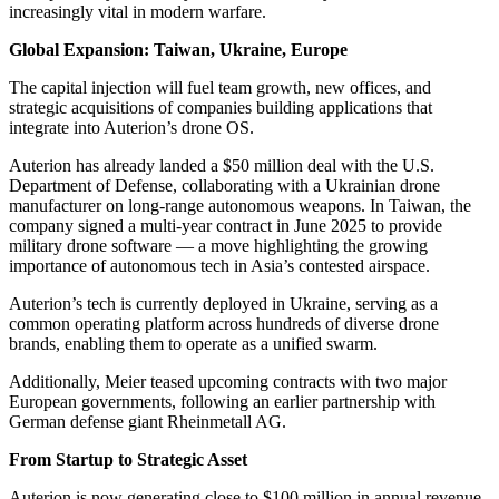
increasingly vital in modern warfare.
Global Expansion: Taiwan, Ukraine, Europe
The capital injection will fuel team growth, new offices, and
strategic acquisitions of companies building applications that
integrate into Auterion’s drone OS.
Auterion has already landed a $50 million deal with the U.S.
Department of Defense, collaborating with a Ukrainian drone
manufacturer on long-range autonomous weapons. In Taiwan, the
company signed a multi-year contract in June 2025 to provide
military drone software — a move highlighting the growing
importance of autonomous tech in Asia’s contested airspace.
Auterion’s tech is currently deployed in Ukraine, serving as a
common operating platform across hundreds of diverse drone
brands, enabling them to operate as a unified swarm.
Additionally, Meier teased upcoming contracts with two major
European governments, following an earlier partnership with
German defense giant Rheinmetall AG.
From Startup to Strategic Asset
Auterion is now generating close to $100 million in annual revenue,