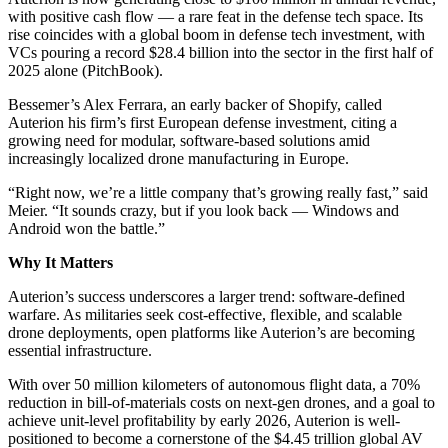
with positive cash flow — a rare feat in the defense tech space. Its
rise coincides with a global boom in defense tech investment, with
VCs pouring a record $28.4 billion into the sector in the first half of
2025 alone (PitchBook).
Bessemer’s Alex Ferrara, an early backer of Shopify, called
Auterion his firm’s first European defense investment, citing a
growing need for modular, software-based solutions amid
increasingly localized drone manufacturing in Europe.
“Right now, we’re a little company that’s growing really fast,” said
Meier. “It sounds crazy, but if you look back — Windows and
Android won the battle.”
Why It Matters
Auterion’s success underscores a larger trend: software-defined
warfare. As militaries seek cost-effective, flexible, and scalable
drone deployments, open platforms like Auterion’s are becoming
essential infrastructure.
With over 50 million kilometers of autonomous flight data, a 70%
reduction in bill-of-materials costs on next-gen drones, and a goal to
achieve unit-level profitability by early 2026, Auterion is well-
positioned to become a cornerstone of the $4.45 trillion global AV