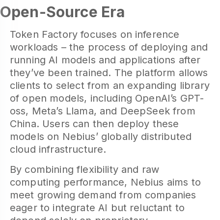
Open-Source Era
Token Factory focuses on inference
workloads – the process of deploying and
running AI models and applications after
they’ve been trained. The platform allows
clients to select from an expanding library
of open models, including OpenAI’s GPT-
oss, Meta’s Llama, and DeepSeek from
China. Users can then deploy these
models on Nebius’ globally distributed
cloud infrastructure.
By combining flexibility and raw
computing performance, Nebius aims to
meet growing demand from companies
eager to integrate AI but reluctant to