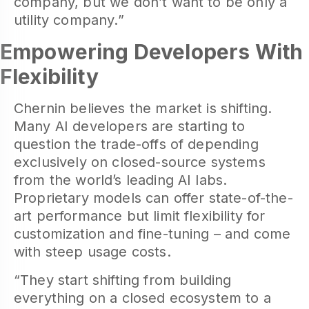
company, but we don’t want to be only a
utility company.”
Empowering Developers With
Flexibility
Chernin believes the market is shifting.
Many AI developers are starting to
question the trade-offs of depending
exclusively on closed-source systems
from the world’s leading AI labs.
Proprietary models can offer state-of-the-
art performance but limit flexibility for
customization and fine-tuning – and come
with steep usage costs.
“They start shifting from building
everything on a closed ecosystem to a