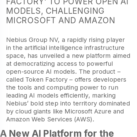
FACTORY’ TO POWER OPEN AI
MODELS, CHALLENGING
MICROSOFT AND AMAZON
Nebius Group NV, a rapidly rising player
in the artificial intelligence infrastructure
space, has unveiled a new platform aimed
at democratizing access to powerful
open-source AI models. The product –
called Token Factory – offers developers
the tools and computing power to run
leading AI models efficiently, marking
Nebius’ bold step into territory dominated
by cloud giants like Microsoft Azure and
Amazon Web Services (AWS).
A New AI Platform for the