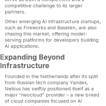
competitive challenge to its larger
partners.
Other emerging AI infrastructure startups,
such as Fireworks and Baseten, are also
chasing this market, offering model-
serving platforms for developers building
AI applications.
Expanding Beyond
Infrastructure
Founded in the Netherlands after its split
from Russian tech company Yandex,
Nebius has swiftly positioned itself as a
major “neocloud” provider – a new breed
of cloud companies focused on AI