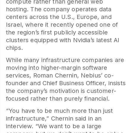
compute rather than general web
hosting. The company operates data
centers across the U.S., Europe, and
Israel, where it recently opened one of
the region’s first publicly accessible
clusters equipped with Nvidia’s latest AI
chips.
While many infrastructure companies are
moving into higher-margin software
services, Roman Chernin, Nebius’ co-
founder and Chief Business Officer, insists
the company’s motivation is customer-
focused rather than purely financial.
“You have to be much more than just
infrastructure,” Chernin said in an
interview. “We want to be a large