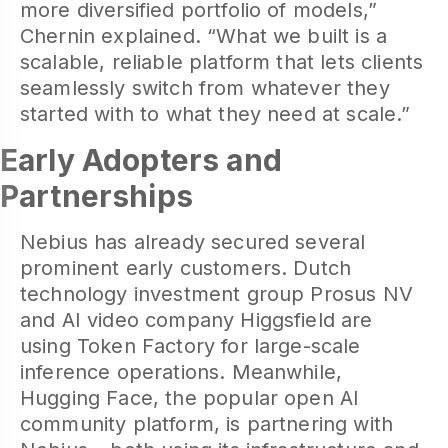
more diversified portfolio of models,”
Chernin explained. “What we built is a
scalable, reliable platform that lets clients
seamlessly switch from whatever they
started with to what they need at scale.”
Early Adopters and
Partnerships
Nebius has already secured several
prominent early customers. Dutch
technology investment group Prosus NV
and AI video company Higgsfield are
using Token Factory for large-scale
inference operations. Meanwhile,
Hugging Face, the popular open AI
community platform, is partnering with