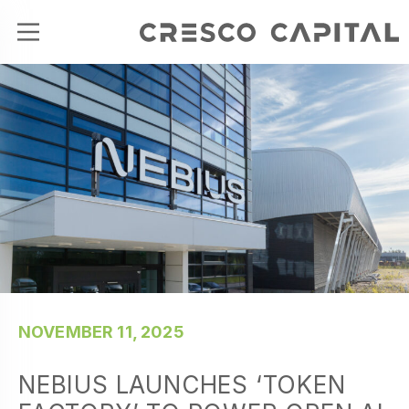
NOVEMBER 11, 2025
NEBIUS LAUNCHES ‘TOKEN