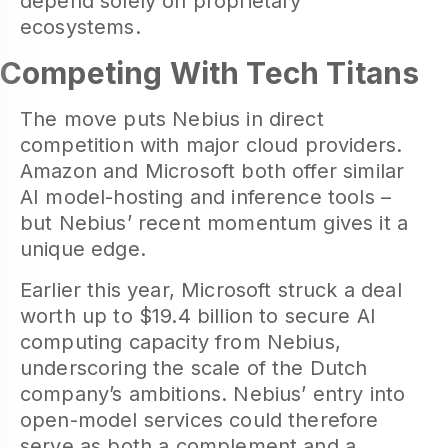
depend solely on proprietary
ecosystems.
Competing With Tech Titans
The move puts Nebius in direct
competition with major cloud providers.
Amazon and Microsoft both offer similar
AI model-hosting and inference tools –
but Nebius’ recent momentum gives it a
unique edge.
Earlier this year, Microsoft struck a deal
worth up to $19.4 billion to secure AI
computing capacity from Nebius,
underscoring the scale of the Dutch
company’s ambitions. Nebius’ entry into
open-model services could therefore
serve as both a complement and a