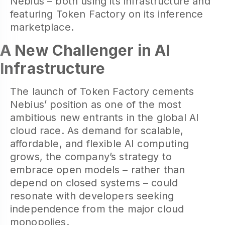
Nebius – both using its infrastructure and
featuring Token Factory on its inference
marketplace.
A New Challenger in AI
Infrastructure
The launch of Token Factory cements
Nebius’ position as one of the most
ambitious new entrants in the global AI
cloud race. As demand for scalable,
affordable, and flexible AI computing
grows, the company’s strategy to
embrace open models – rather than
depend on closed systems – could
resonate with developers seeking
independence from the major cloud
monopolies.