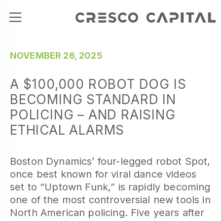
NOVEMBER 26, 2025
A $100,000 ROBOT DOG IS
BECOMING STANDARD IN
POLICING – AND RAISING
ETHICAL ALARMS
Boston Dynamics’ four-legged robot Spot,
once best known for viral dance videos
set to “Uptown Funk,” is rapidly becoming
one of the most controversial new tools in
North American policing. Five years after