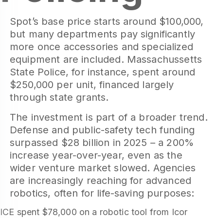
Spot’s base price starts around $100,000,
but many departments pay significantly
more once accessories and specialized
equipment are included. Massachussetts
State Police, for instance, spent around
$250,000 per unit, financed largely
through state grants.
The investment is part of a broader trend.
Defense and public-safety tech funding
surpassed $28 billion in 2025 – a 200%
increase year-over-year, even as the
wider venture market slowed. Agencies
are increasingly reaching for advanced
robotics, often for life-saving purposes:
ICE spent $78,000 on a robotic tool from Icor