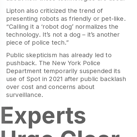
Lipton also criticized the trend of
presenting robots as friendly or pet-like.
“Calling it a ‘robot dog’ normalizes the
technology. It’s not a dog – it’s another
piece of police tech.”
Public skepticism has already led to
pushback. The New York Police
Department temporarily suspended its
use of Spot in 2021 after public backlash
over cost and concerns about
surveillance.
Experts