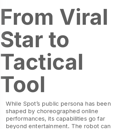
From Viral
Star to
Tactical
Tool
While Spot’s public persona has been
shaped by choreographed online
performances, its capabilities go far
beyond entertainment. The robot can