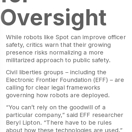
Oversight
While robots like Spot can improve officer
safety, critics warn that their growing
presence risks normalizing a more
militarized approach to public safety.
Civil liberties groups – including the
Electronic Frontier Foundation (EFF) – are
calling for clear legal frameworks
governing how robots are deployed.
“You can’t rely on the goodwill of a
particular company,” said EFF researcher
Beryl Lipton. “There have to be rules
about how these technologies are used.”