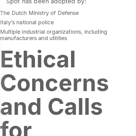
Spot has been adopted by:
The Dutch Ministry of Defense
Italy’s national police
Multiple industrial organizations, including
manufacturers and utilities
Ethical
Concerns
and Calls
for