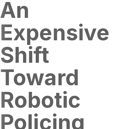
An
Expensive
Shift
Toward
Robotic
Policing