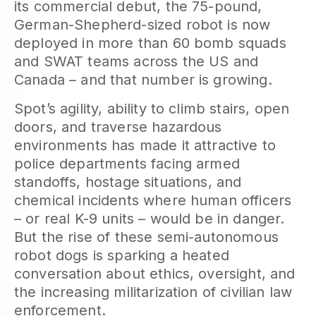
its commercial debut, the 75-pound,
German-Shepherd-sized robot is now
deployed in more than 60 bomb squads
and SWAT teams across the US and
Canada – and that number is growing.
Spot’s agility, ability to climb stairs, open
doors, and traverse hazardous
environments has made it attractive to
police departments facing armed
standoffs, hostage situations, and
chemical incidents where human officers
– or real K-9 units – would be in danger.
But the rise of these semi-autonomous
robot dogs is sparking a heated
conversation about ethics, oversight, and
the increasing militarization of civilian law
enforcement.