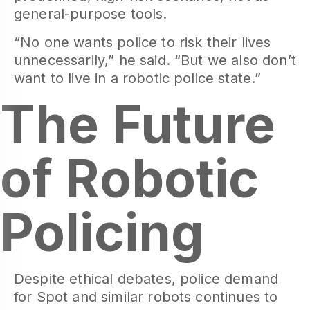
general-purpose tools.
“No one wants police to risk their lives
unnecessarily,” he said. “But we also don’t
want to live in a robotic police state.”
The Future
of Robotic
Policing
Despite ethical debates, police demand
for Spot and similar robots continues to