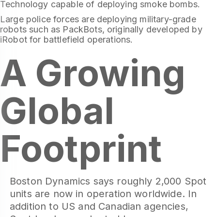
Technology capable of deploying smoke bombs.
Large police forces are deploying military-grade
robots such as PackBots, originally developed by
iRobot for battlefield operations.
A Growing
Global
Footprint
Boston Dynamics says roughly 2,000 Spot
units are now in operation worldwide. In
addition to US and Canadian agencies,