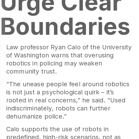
Urge Clear
Boundaries
Law professor Ryan Calo of the University
of Washington warns that overusing
robotics in policing may weaken
community trust.
“The unease people feel around robotics
is not just a psychological quirk – it’s
rooted in real concerns,” he said. “Used
indiscriminately, robots can further
dehumanize police.”
Calo supports the use of robots in
predefined, high-risk scenarios, not as