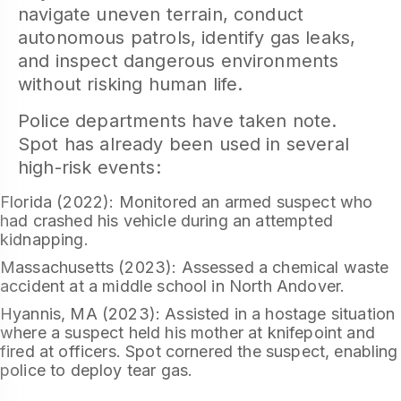
navigate uneven terrain, conduct
autonomous patrols, identify gas leaks,
and inspect dangerous environments
without risking human life.
Police departments have taken note.
Spot has already been used in several
high-risk events:
Florida (2022): Monitored an armed suspect who
had crashed his vehicle during an attempted
kidnapping.
Massachusetts (2023): Assessed a chemical waste
accident at a middle school in North Andover.
Hyannis, MA (2023): Assisted in a hostage situation
where a suspect held his mother at knifepoint and
fired at officers. Spot cornered the suspect, enabling
police to deploy tear gas.