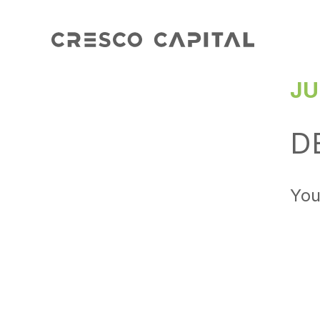
JU
D
You