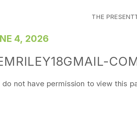
THE PRESENT
NE 4, 2026
EMRILEY18GMAIL-CO
 do not have permission to view this p