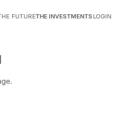
THE FUTURE
THE INVESTMENTS
LOGIN
M
age.