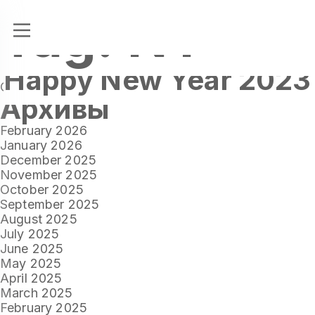
Tag:
NY
Happy New Year 2023
Tags
NY
OUR BLOG
Архивы
February 2026
January 2026
December 2025
November 2025
October 2025
September 2025
August 2025
July 2025
June 2025
May 2025
April 2025
March 2025
February 2025