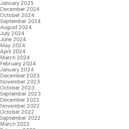
January 2025
December 2024
October 2024
September 2024
August 2024
July 2024
June 2024
May 2024
April 2024
March 2024
February 2024
January 2024
December 2023
November 2023
October 2023
September 2023
December 2022
November 2022
October 2022
September 2022
March 2022